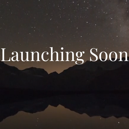
Launching Soon