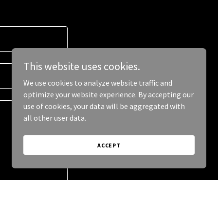
This website uses cookies.
We use cookies to analyze website traffic and
optimize your website experience. By accepting our
use of cookies, your data will be aggregated with
all other user data.
ACCEPT