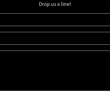
Drop us a line!
Sign up for our email list for updates, promotions, and more.