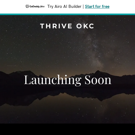
Try Airo AI Builder
|
Start for free
THRIVE OKC
Launching Soon