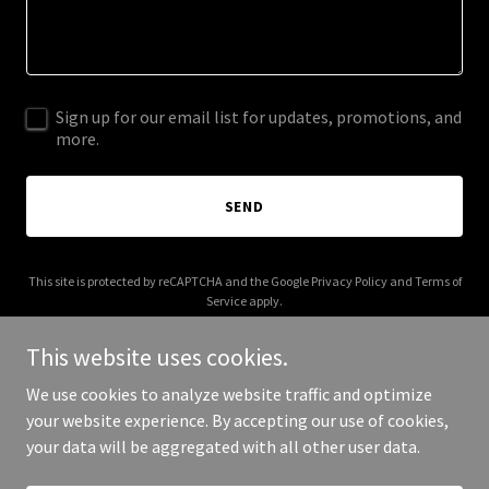
Sign up for our email list for updates, promotions, and
more.
SEND
This site is protected by reCAPTCHA and the Google
Privacy Policy
and
Terms of
Service
apply.
This website uses cookies.
We use cookies to analyze website traffic and optimize
your website experience. By accepting our use of cookies,
Copyright © 2025 Thrive OKC - All Rights Reserved.
your data will be aggregated with all other user data.
Powered by