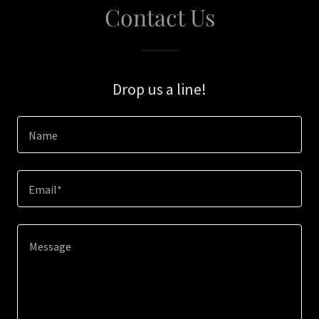
Contact Us
Drop us a line!
Name
Email*